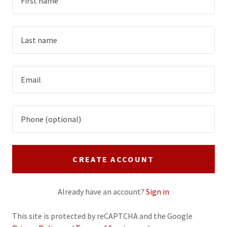
CREATE ACCOUNT
Already have an account?
Sign in
This site is protected by reCAPTCHA and the Google