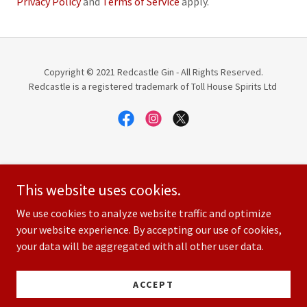
Privacy Policy
and
Terms of Service
apply.
Copyright © 2021 Redcastle Gin - All Rights Reserved.
Redcastle is a registered trademark of Toll House Spirits Ltd
SHOP
This website uses cookies.
ABOUT US
PODCAST SERIES
We use cookies to analyze website traffic and optimize
SITE TERMS AND CONDITIONS
your website experience. By accepting our use of cookies,
your data will be aggregated with all other user data.
CONTACT US
PRIVACY POLICY
TERMS AND CONDITIONS
ACCEPT