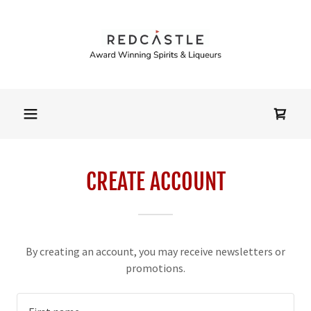
CREATE ACCOUNT
By creating an account, you may receive newsletters or
promotions.